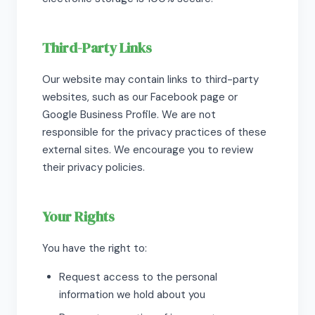
Third-Party Links
Our website may contain links to third-party
websites, such as our Facebook page or
Google Business Profile. We are not
responsible for the privacy practices of these
external sites. We encourage you to review
their privacy policies.
Your Rights
You have the right to:
Request access to the personal
information we hold about you