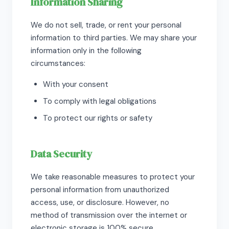
Information Sharing
We do not sell, trade, or rent your personal
information to third parties. We may share your
information only in the following
circumstances:
With your consent
To comply with legal obligations
To protect our rights or safety
Data Security
We take reasonable measures to protect your
personal information from unauthorized
access, use, or disclosure. However, no
method of transmission over the internet or
electronic storage is 100% secure.