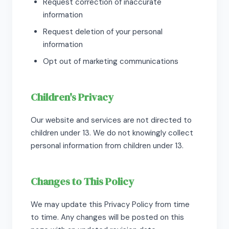
Request correction of inaccurate
information
Request deletion of your personal
information
Opt out of marketing communications
Children's Privacy
Our website and services are not directed to
children under 13. We do not knowingly collect
personal information from children under 13.
Changes to This Policy
We may update this Privacy Policy from time
to time. Any changes will be posted on this