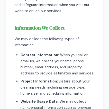
and safeguard information when you visit our
website or use our services.
Information We Collect
We may collect the following types of
information:
Contact Information:
When you call or
email us, we collect your name, phone
number, email address, and property
address to provide estimates and services.
Project Information:
Details about your
cleaning needs, including service type,
home size, and scheduling information.
Website Usage Data:
We may collect
non-personal information such as browser