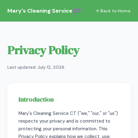
Mary's Cleaning Service
CT
Back to Home
Privacy Policy
Last updated: July 12, 2026
Introduction
Mary's Cleaning Service CT ("we," "our," or "us")
respects your privacy and is committed to
protecting your personal information. This
Privacy Policy explains how we collect, use,