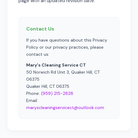
page with an updated revision date.
Contact Us
If you have questions about this Privacy
Policy or our privacy practices, please
contact us:
Mary's Cleaning Service CT
50 Norwich Rd Unit 3, Quaker Hill, CT
06375
Quaker Hill, CT 06375
Phone:
(959) 215-2828
Email:
maryscleaningservicect@outlook.com