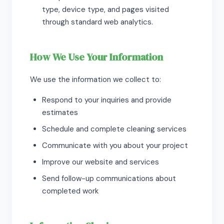
type, device type, and pages visited
through standard web analytics.
How We Use Your Information
We use the information we collect to:
Respond to your inquiries and provide
estimates
Schedule and complete cleaning services
Communicate with you about your project
Improve our website and services
Send follow-up communications about
completed work